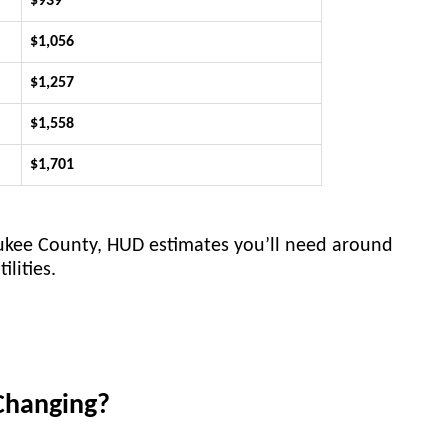
$939
$1,056
$1,257
$1,558
$1,701
aukee County, HUD estimates you’ll need around
lities.
Changing?