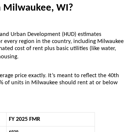
in Milwaukee, WI?
g and Urban Development (HUD) estimates
r every region in the country, including Milwaukee
ed cost of rent plus basic utilities (like water,
 housing.
age price exactly. It’s meant to reflect the 40th
0% of units in Milwaukee should rent at or below
FY 2025 FMR