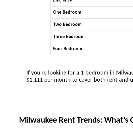
Efficiency
One Bedroom
Two Bedroom
Three Bedroom
Four Bedroom
If you're looking for a 1-bedroom in Milw
$1,111 per month to cover both rent and uti
Milwaukee Rent Trends: What’s 