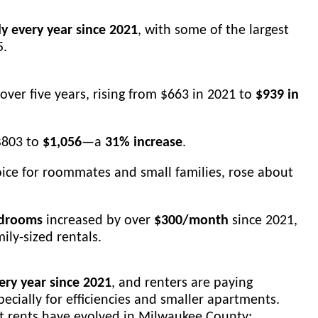
ly every year since 2021
, with some of the largest
5.
over five years, rising from $663 in 2021 to
$939 in
$803 to
$1,056
—a
31% increase
.
ice for roommates and small families, rose about
edrooms
increased by over
$300/month
since 2021,
ily-sized rentals.
ry year since 2021
, and renters are paying
pecially for efficiencies and smaller apartments.
ket rents have evolved in Milwaukee County: