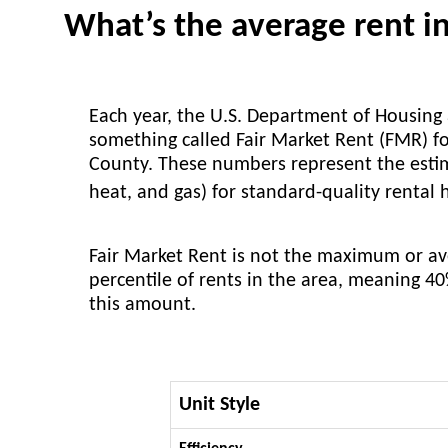
What’s the average rent 
Each year, the U.S. Department of Housin
something called Fair Market Rent (FMR) fo
County. These numbers represent the estimat
heat, and gas) for standard-quality rental
Fair Market Rent is not the maximum or aver
percentile of rents in the area, meaning 4
this amount.
Unit Style