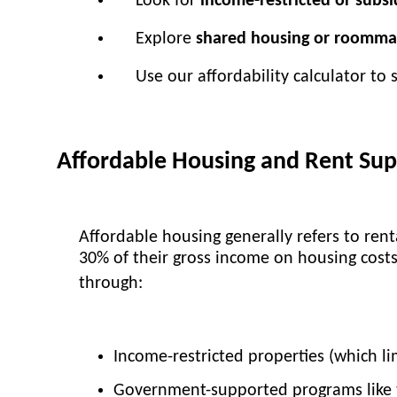
Look for
income-restricted or subs
Explore
shared housing or roomma
Use our affordability calculator to
Affordable Housing and Rent Su
Affordable housing generally refers to ren
30% of their gross income on housing costs 
through:
Income-restricted properties (which li
Government-supported programs like 