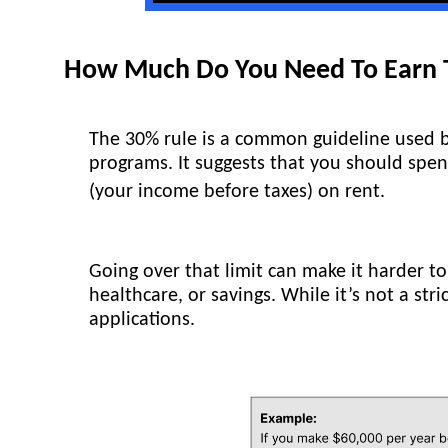
How Much Do You Need To Earn T
The 30% rule is a common guideline used b
programs. It suggests that you should sp
(your income before taxes) on rent.
Going over that limit can make it harder to
healthcare, or savings. While it’s not a str
applications.