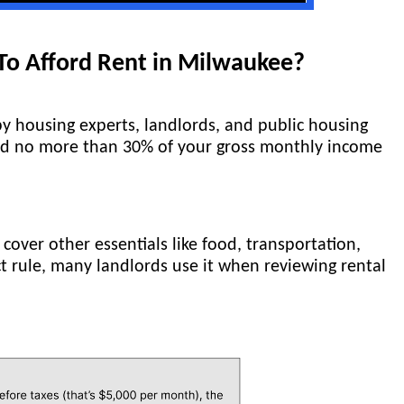
o Afford Rent in Milwaukee?
y housing experts, landlords, and public housing
end no more than 30% of your gross monthly income
 cover other essentials like food, transportation,
ict rule, many landlords use it when reviewing rental