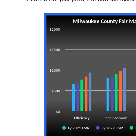
Milwaukee County Fair Ma
$2000
$1500
$1000
$500
$0
Efficiency
One Bedroom
Fy 2021 FMR
Fy 2022 FMR