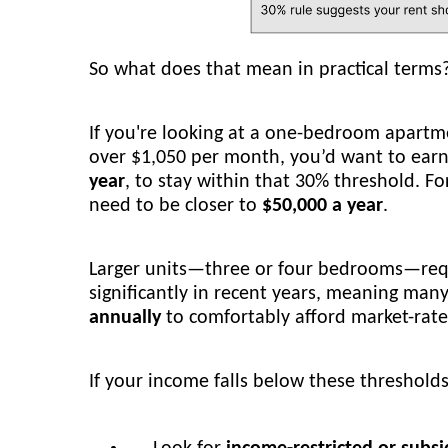
So what does that mean in practical terms
If you're looking at a one-bedroom apartm
over $1,050 per month, you’d want to earn
year
, to stay within that 30% threshold. 
need to be closer to
$50,000 a year
.
Larger units—three or four bedrooms—requ
significantly in recent years, meaning man
annually
to comfortably afford market-rate
If your income falls below these threshold