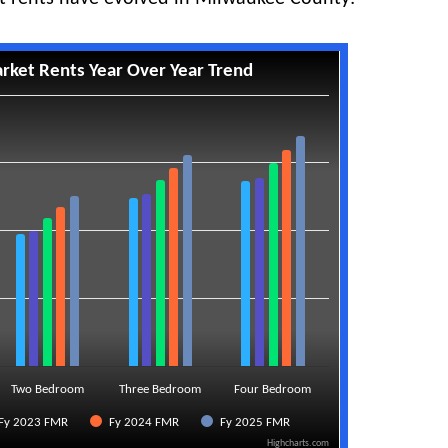
rket Rents Year Over Year Trend
Two Bedroom
Three Bedroom
Four Bedroom
Fy 2023 FMR
Fy 2024 FMR
Fy 2025 FMR
Highcharts.com